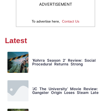
ADVERTISEMENT
To advertise here,
Contact Us
Latest
‘Kohrra Season 2’ Review: Social
Procedural Returns Strong
‘JC The University’ Movie Review:
Gangster Origin Loses Steam Late