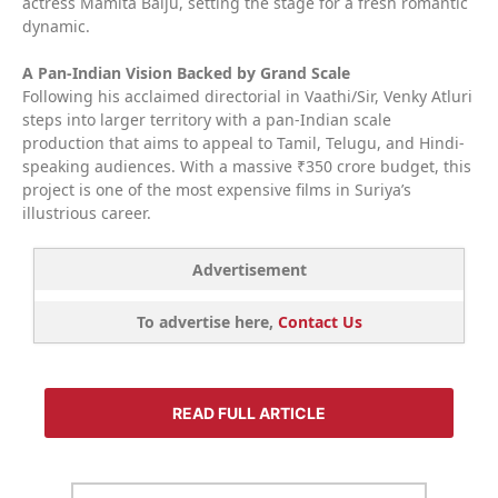
actress Mamita Baiju, setting the stage for a fresh romantic
dynamic.
A Pan-Indian Vision Backed by Grand Scale
Following his acclaimed directorial in Vaathi/Sir, Venky Atluri
steps into larger territory with a pan-Indian scale
production that aims to appeal to Tamil, Telugu, and Hindi-
speaking audiences. With a massive ₹350 crore budget, this
project is one of the most expensive films in Suriya’s
illustrious career.
Advertisement
To advertise here,
Contact Us
READ FULL ARTICLE