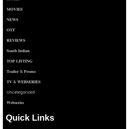
𝐌𝐎𝐕𝐈𝐄𝐒
𝐍𝐄𝐖𝐒
𝐎𝐓𝐓
𝐑𝐄𝐕𝐈𝐄𝐖𝐒
𝐒𝐨𝐮𝐭𝐡 𝐈𝐧𝐝𝐢𝐚𝐧
𝐓𝐎𝐏 𝐋𝐈𝐒𝐓𝐈𝐍𝐆
𝐓𝐫𝐚𝐢𝐥𝐞𝐫 & 𝐏𝐫𝐨𝐦𝐨
𝐓𝐕 & 𝐖𝐄𝐁𝐒𝐄𝐑𝐈𝐄𝐒
Uncategorized
𝐖𝐞𝐛𝐬𝐞𝐫𝐢𝐞𝐬
Quick Links