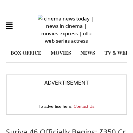
𝐁𝐎𝐗 𝐎𝐅𝐅𝐈𝐂𝐄
𝐌𝐎𝐕𝐈𝐄𝐒
𝐍𝐄𝐖𝐒
𝐓𝐕 & 𝐖𝐄𝐁𝐒𝐄
ADVERTISEMENT
To advertise here,
Contact Us
Suriya 46 Officially Begins: ₹350 Cr