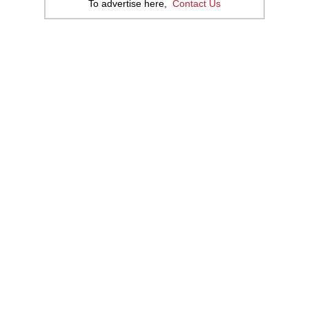
To advertise here,
Contact Us