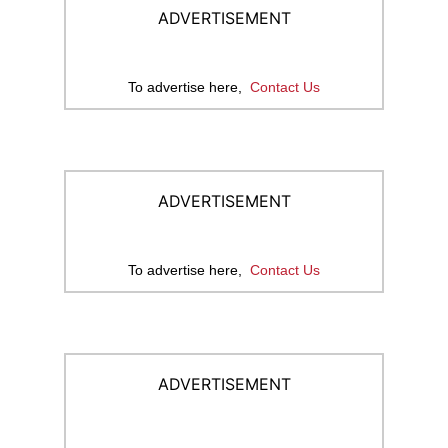
ADVERTISEMENT
To advertise here,
Contact Us
ADVERTISEMENT
To advertise here,
Contact Us
ADVERTISEMENT