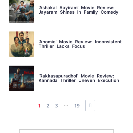
‘Ashakal Aayiram’ Movie Review:
Jayaram Shines In Family Comedy
‘Anomie’ Movie Review: Inconsistent
Thriller Lacks Focus
‘Rakkasapuradhol’ Movie Review:
Kannada Thriller Uneven Execution
...
1
2
3
19