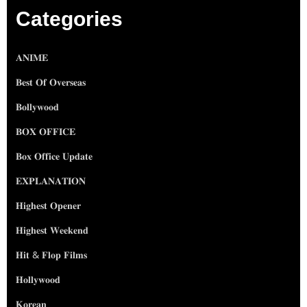
Categories
𝐀𝐍𝐈𝐌𝐄
𝐁𝐞𝐬𝐭 𝐎𝐟 𝐎𝐯𝐞𝐫𝐬𝐞𝐚𝐬
𝐁𝐨𝐥𝐥𝐲𝐰𝐨𝐨𝐝
𝐁𝐎𝐗 𝐎𝐅𝐅𝐈𝐂𝐄
𝐁𝐨𝐱 𝐎𝐟𝐟𝐢𝐜𝐞 𝐔𝐩𝐝𝐚𝐭𝐞
𝐄𝐗𝐏𝐋𝐀𝐍𝐀𝐓𝐈𝐎𝐍
𝐇𝐢𝐠𝐡𝐞𝐬𝐭 𝐎𝐩𝐞𝐧𝐞𝐫
𝐇𝐢𝐠𝐡𝐞𝐬𝐭 𝐖𝐞𝐞𝐤𝐞𝐧𝐝
𝐇𝐢𝐭 & 𝐅𝐥𝐨𝐩 𝐅𝐢𝐥𝐦𝐬
𝐇𝐨𝐥𝐥𝐲𝐰𝐨𝐨𝐝
𝐊𝐨𝐫𝐞𝐚𝐧