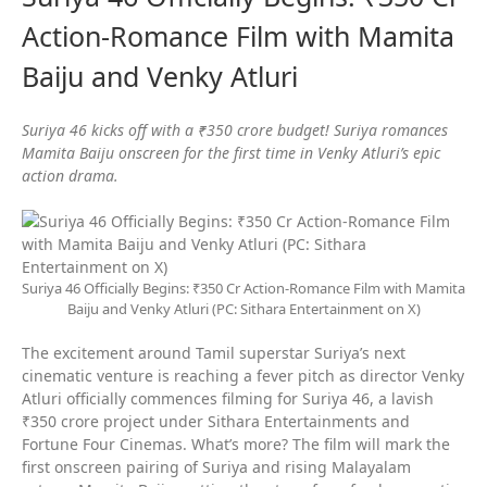
Action-Romance Film with Mamita
Baiju and Venky Atluri
Suriya 46 kicks off with a ₹350 crore budget! Suriya romances
Mamita Baiju onscreen for the first time in Venky Atluri’s epic
action drama.
Suriya 46 Officially Begins: ₹350 Cr Action-Romance Film with Mamita
Baiju and Venky Atluri (PC: Sithara Entertainment on X)
The excitement around Tamil superstar Suriya’s next
cinematic venture is reaching a fever pitch as director Venky
Atluri officially commences filming for Suriya 46, a lavish
₹350 crore project under Sithara Entertainments and
Fortune Four Cinemas. What’s more? The film will mark the
first onscreen pairing of Suriya and rising Malayalam