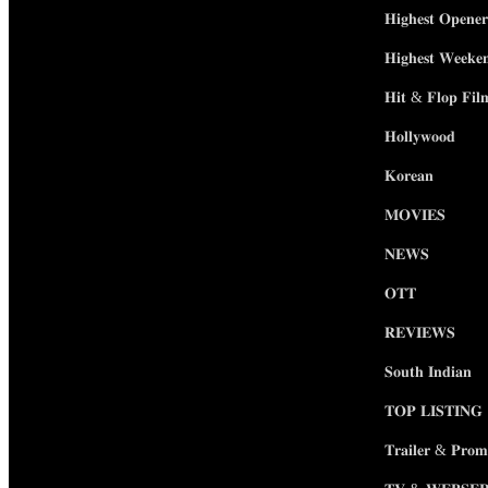
𝐇𝐢𝐠𝐡𝐞𝐬𝐭 𝐎𝐩𝐞𝐧𝐞𝐫
𝐇𝐢𝐠𝐡𝐞𝐬𝐭 𝐖𝐞𝐞𝐤𝐞
𝐇𝐢𝐭 & 𝐅𝐥𝐨𝐩 𝐅𝐢𝐥
𝐇𝐨𝐥𝐥𝐲𝐰𝐨𝐨𝐝
𝐊𝐨𝐫𝐞𝐚𝐧
𝐌𝐎𝐕𝐈𝐄𝐒
𝐍𝐄𝐖𝐒
𝐎𝐓𝐓
𝐑𝐄𝐕𝐈𝐄𝐖𝐒
𝐒𝐨𝐮𝐭𝐡 𝐈𝐧𝐝𝐢𝐚𝐧
𝐓𝐎𝐏 𝐋𝐈𝐒𝐓𝐈𝐍𝐆
𝐓𝐫𝐚𝐢𝐥𝐞𝐫 & 𝐏𝐫𝐨𝐦