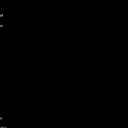
𝐧𝐝
𝐬
𝐨