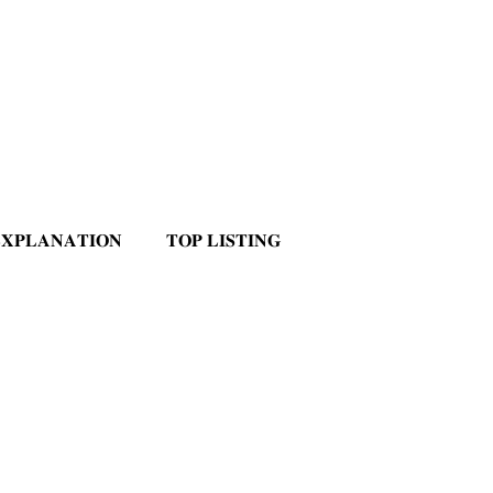
𝐗𝐏𝐋𝐀𝐍𝐀𝐓𝐈𝐎𝐍
𝐓𝐎𝐏 𝐋𝐈𝐒𝐓𝐈𝐍𝐆