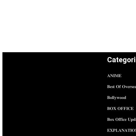
Categor
𝐀𝐍𝐈𝐌𝐄
𝐁𝐞𝐬𝐭 𝐎𝐟 𝐎𝐯𝐞𝐫𝐬𝐞
𝐁𝐨𝐥𝐥𝐲𝐰𝐨𝐨𝐝
𝐁𝐎𝐗 𝐎𝐅𝐅𝐈𝐂𝐄
𝐁𝐨𝐱 𝐎𝐟𝐟𝐢𝐜𝐞 𝐔𝐩𝐝
𝐄𝐗𝐏𝐋𝐀𝐍𝐀𝐓𝐈𝐎