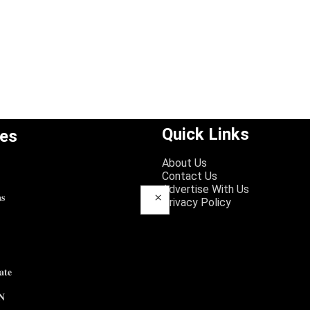
Quick Links
ies
About Us
Contact Us
Advertise With Us
×
𝐬
Privacy Policy
𝐭𝐞
𝐍