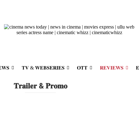
𝐖𝐒
𝐓𝐕 & 𝐖𝐄𝐁𝐒𝐄𝐑𝐈𝐄𝐒
𝐎𝐓𝐓
𝐑𝐄𝐕𝐈𝐄𝐖𝐒

𝐓𝐫𝐚𝐢𝐥𝐞𝐫 & 𝐏𝐫𝐨𝐦𝐨
irst Look
 landed, and it doesn’t disappoint....