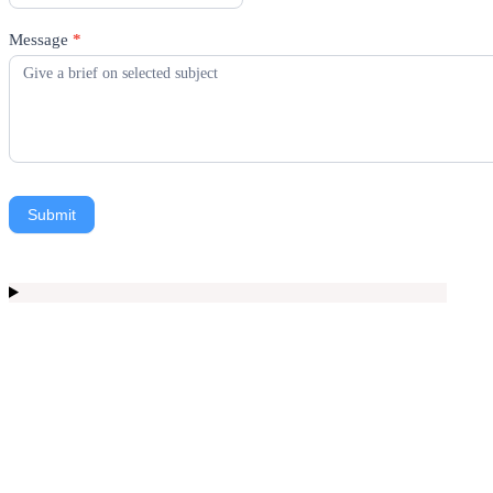
Message
*
Submit