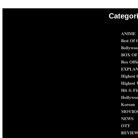
Categor
𝐀𝐍𝐈𝐌𝐄
𝐁𝐞𝐬𝐭 𝐎𝐟 𝐎
𝐁𝐨𝐥𝐥𝐲𝐰𝐨
𝐁𝐎𝐗 𝐎𝐅
𝐁𝐨𝐱 𝐎𝐟𝐟𝐢
𝐄𝐗𝐏𝐋𝐀
𝐇𝐢𝐠𝐡𝐞𝐬𝐭 
𝐇𝐢𝐠𝐡𝐞𝐬𝐭 
𝐇𝐢𝐭 & 𝐅𝐥
𝐇𝐨𝐥𝐥𝐲𝐰𝐨
𝐊𝐨𝐫𝐞𝐚𝐧
𝐌𝐎𝐕𝐈𝐄
𝐍𝐄𝐖𝐒
𝐎𝐓𝐓
𝐑𝐄𝐕𝐈𝐄