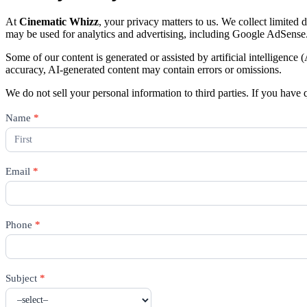
At
Cinematic Whizz
, your privacy matters to us. We collect limited
may be used for analytics and advertising, including Google AdSense
Some of our content is generated or assisted by artificial intelligence
accuracy, AI-generated content may contain errors or omissions.
We do not sell your personal information to third parties. If you have 
Contact
Name
*
Us
Email
*
Phone
*
Subject
*