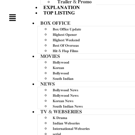
𝐓𝐫𝐚𝐢𝐥𝐞𝐫 & 𝐏𝐫𝐨𝐦𝐨
𝐄𝐗𝐏𝐋𝐀𝐍𝐀𝐓𝐈𝐎𝐍
𝐓𝐎𝐏 𝐋𝐈𝐒𝐓𝐈𝐍𝐆
𝐁𝐎𝐗 𝐎𝐅𝐅𝐈𝐂𝐄
𝐁𝐨𝐱 𝐎𝐟𝐟𝐢𝐜𝐞 𝐔𝐩𝐝𝐚𝐭𝐞
𝐇𝐢𝐠𝐡𝐞𝐬𝐭 𝐎𝐩𝐞𝐧𝐞𝐫
𝐇𝐢𝐠𝐡𝐞𝐬𝐭 𝐖𝐞𝐞𝐤𝐞𝐧𝐝
𝐁𝐞𝐬𝐭 𝐎𝐟 𝐎𝐯𝐞𝐫𝐬𝐞𝐚𝐬
𝐇𝐢𝐭 & 𝐅𝐥𝐨𝐩 𝐅𝐢𝐥𝐦𝐬
𝐌𝐎𝐕𝐈𝐄𝐒
𝐇𝐨𝐥𝐥𝐲𝐰𝐨𝐨𝐝
𝐊𝐨𝐫𝐞𝐚𝐧
𝐁𝐨𝐥𝐥𝐲𝐰𝐨𝐨𝐝
𝐒𝐨𝐮𝐭𝐡 𝐈𝐧𝐝𝐢𝐚𝐧
𝐍𝐄𝐖𝐒
𝐁𝐨𝐥𝐥𝐲𝐰𝐨𝐨𝐝 𝐍𝐞𝐰𝐬
𝐇𝐨𝐥𝐥𝐲𝐰𝐨𝐨𝐝 𝐍𝐞𝐰𝐬
𝐊𝐨𝐫𝐞𝐚𝐧 𝐍𝐞𝐰𝐬
𝐒𝐨𝐮𝐭𝐡 𝐈𝐧𝐝𝐢𝐚𝐧 𝐍𝐞𝐰𝐬
𝐓𝐕 & 𝐖𝐄𝐁𝐒𝐄𝐑𝐈𝐄𝐒
𝐊 𝐃𝐫𝐚𝐦𝐚
𝐈𝐧𝐝𝐢𝐚𝐧 𝐖𝐞𝐛𝐬𝐞𝐫𝐢𝐞𝐬
𝐈𝐧𝐭𝐞𝐫𝐧𝐚𝐭𝐢𝐨𝐧𝐚𝐥 𝐖𝐞𝐛𝐬𝐞𝐫𝐢𝐞𝐬
𝐬𝐞𝐫𝐢𝐚𝐥