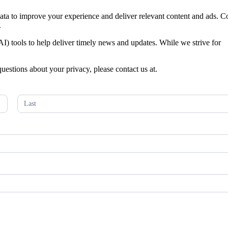
 data to improve your experience and deliver relevant content and ads. C
.
 (AI) tools to help deliver timely news and updates. While we strive for
questions about your privacy, please contact us at.