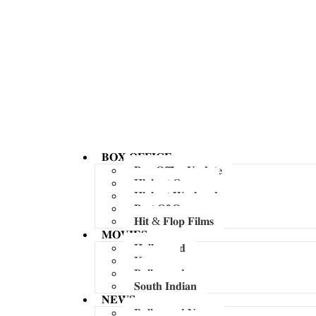
𝐁𝐎𝐗 𝐎𝐅𝐅𝐈𝐂𝐄
𝐁𝐨𝐱 𝐎𝐟𝐟𝐢𝐜𝐞 𝐔𝐩𝐝𝐚𝐭𝐞
𝐇𝐢𝐠𝐡𝐞𝐬𝐭 𝐎𝐩𝐞𝐧𝐞𝐫
𝐇𝐢𝐠𝐡𝐞𝐬𝐭 𝐖𝐞𝐞𝐤𝐞𝐧𝐝
𝐁𝐞𝐬𝐭 𝐎𝐟 𝐎𝐯𝐞𝐫𝐬𝐞𝐚𝐬
𝐇𝐢𝐭 & 𝐅𝐥𝐨𝐩 𝐅𝐢𝐥𝐦𝐬
𝐌𝐎𝐕𝐈𝐄𝐒
𝐇𝐨𝐥𝐥𝐲𝐰𝐨𝐨𝐝
𝐊𝐨𝐫𝐞𝐚𝐧
𝐁𝐨𝐥𝐥𝐲𝐰𝐨𝐨𝐝
𝐒𝐨𝐮𝐭𝐡 𝐈𝐧𝐝𝐢𝐚𝐧
𝐍𝐄𝐖𝐒
𝐁𝐨𝐥𝐥𝐲𝐰𝐨𝐨𝐝 𝐍𝐞𝐰𝐬