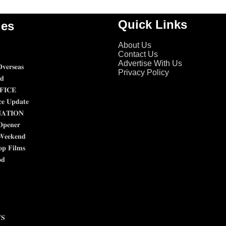
Quick Links
ies
About Us
Contact Us
Advertise With Us
𝐯𝐞𝐫𝐬𝐞𝐚𝐬
Privacy Policy
𝐝
𝐈𝐂𝐄
𝐜𝐞 𝐔𝐩𝐝𝐚𝐭𝐞
𝐀𝐓𝐈𝐎𝐍
𝐎𝐩𝐞𝐧𝐞𝐫
𝐖𝐞𝐞𝐤𝐞𝐧𝐝
𝐩 𝐅𝐢𝐥𝐦𝐬
𝐝

𝐒