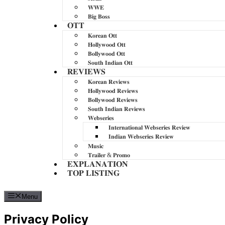
𝐖𝐖𝐄
𝐁𝐢𝐠 𝐁𝐨𝐬𝐬
𝐎𝐓𝐓
𝐊𝐨𝐫𝐞𝐚𝐧 𝐎𝐭𝐭
𝐇𝐨𝐥𝐥𝐲𝐰𝐨𝐨𝐝 𝐎𝐭𝐭
𝐁𝐨𝐥𝐥𝐲𝐰𝐨𝐨𝐝 𝐎𝐭𝐭
𝐒𝐨𝐮𝐭𝐡 𝐈𝐧𝐝𝐢𝐚𝐧 𝐎𝐭𝐭
𝐑𝐄𝐕𝐈𝐄𝐖𝐒
𝐊𝐨𝐫𝐞𝐚𝐧 𝐑𝐞𝐯𝐢𝐞𝐰𝐬
𝐇𝐨𝐥𝐥𝐲𝐰𝐨𝐨𝐝 𝐑𝐞𝐯𝐢𝐞𝐰𝐬
𝐁𝐨𝐥𝐥𝐲𝐰𝐨𝐨𝐝 𝐑𝐞𝐯𝐢𝐞𝐰𝐬
𝐒𝐨𝐮𝐭𝐡 𝐈𝐧𝐝𝐢𝐚𝐧 𝐑𝐞𝐯𝐢𝐞𝐰𝐬
𝐖𝐞𝐛𝐬𝐞𝐫𝐢𝐞𝐬
𝐈𝐧𝐭𝐞𝐫𝐧𝐚𝐭𝐢𝐨𝐧𝐚𝐥 𝐖𝐞𝐛𝐬𝐞𝐫𝐢𝐞𝐬 𝐑𝐞𝐯𝐢𝐞𝐰
𝐈𝐧𝐝𝐢𝐚𝐧 𝐖𝐞𝐛𝐬𝐞𝐫𝐢𝐞𝐬 𝐑𝐞𝐯𝐢𝐞𝐰
𝐌𝐮𝐬𝐢𝐜
𝐓𝐫𝐚𝐢𝐥𝐞𝐫 & 𝐏𝐫𝐨𝐦𝐨
𝐄𝐗𝐏𝐋𝐀𝐍𝐀𝐓𝐈𝐎𝐍
𝐓𝐎𝐏 𝐋𝐈𝐒𝐓𝐈𝐍𝐆
Menu
Privacy Policy