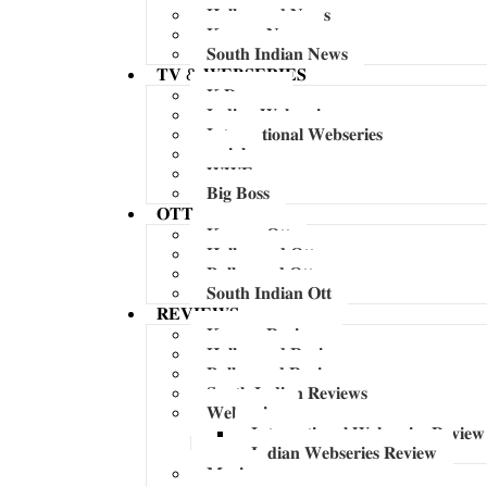
𝐇𝐨𝐥𝐥𝐲𝐰𝐨𝐨𝐝 𝐍𝐞𝐰𝐬
𝐊𝐨𝐫𝐞𝐚𝐧 𝐍𝐞𝐰𝐬
𝐒𝐨𝐮𝐭𝐡 𝐈𝐧𝐝𝐢𝐚𝐧 𝐍𝐞𝐰𝐬
𝐓𝐕 & 𝐖𝐄𝐁𝐒𝐄𝐑𝐈𝐄𝐒
𝐊 𝐃𝐫𝐚𝐦𝐚
𝐈𝐧𝐝𝐢𝐚𝐧 𝐖𝐞𝐛𝐬𝐞𝐫𝐢𝐞𝐬
𝐈𝐧𝐭𝐞𝐫𝐧𝐚𝐭𝐢𝐨𝐧𝐚𝐥 𝐖𝐞𝐛𝐬𝐞𝐫𝐢𝐞𝐬
𝐬𝐞𝐫𝐢𝐚𝐥
𝐖𝐖𝐄
𝐁𝐢𝐠 𝐁𝐨𝐬𝐬
𝐎𝐓𝐓
𝐊𝐨𝐫𝐞𝐚𝐧 𝐎𝐭𝐭
𝐇𝐨𝐥𝐥𝐲𝐰𝐨𝐨𝐝 𝐎𝐭𝐭
𝐁𝐨𝐥𝐥𝐲𝐰𝐨𝐨𝐝 𝐎𝐭𝐭
𝐒𝐨𝐮𝐭𝐡 𝐈𝐧𝐝𝐢𝐚𝐧 𝐎𝐭𝐭
𝐑𝐄𝐕𝐈𝐄𝐖𝐒
𝐊𝐨𝐫𝐞𝐚𝐧 𝐑𝐞𝐯𝐢𝐞𝐰𝐬
𝐇𝐨𝐥𝐥𝐲𝐰𝐨𝐨𝐝 𝐑𝐞𝐯𝐢𝐞𝐰𝐬
𝐁𝐨𝐥𝐥𝐲𝐰𝐨𝐨𝐝 𝐑𝐞𝐯𝐢𝐞𝐰𝐬
𝐒𝐨𝐮𝐭𝐡 𝐈𝐧𝐝𝐢𝐚𝐧 𝐑𝐞𝐯𝐢𝐞𝐰𝐬
𝐖𝐞𝐛𝐬𝐞𝐫𝐢𝐞𝐬
𝐈𝐧𝐭𝐞𝐫𝐧𝐚𝐭𝐢𝐨𝐧𝐚𝐥 𝐖𝐞𝐛𝐬𝐞𝐫𝐢𝐞𝐬 𝐑𝐞𝐯𝐢𝐞𝐰
𝐈𝐧𝐝𝐢𝐚𝐧 𝐖𝐞𝐛𝐬𝐞𝐫𝐢𝐞𝐬 𝐑𝐞𝐯𝐢𝐞𝐰
𝐌𝐮𝐬𝐢𝐜