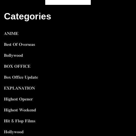
Categories
𝐀𝐍𝐈𝐌𝐄
𝐁𝐞𝐬𝐭 𝐎𝐟 𝐎𝐯𝐞𝐫𝐬𝐞𝐚𝐬
𝐁𝐨𝐥𝐥𝐲𝐰𝐨𝐨𝐝
𝐁𝐎𝐗 𝐎𝐅𝐅𝐈𝐂𝐄
𝐁𝐨𝐱 𝐎𝐟𝐟𝐢𝐜𝐞 𝐔𝐩𝐝𝐚𝐭𝐞
𝐄𝐗𝐏𝐋𝐀𝐍𝐀𝐓𝐈𝐎𝐍
𝐇𝐢𝐠𝐡𝐞𝐬𝐭 𝐎𝐩𝐞𝐧𝐞𝐫
𝐇𝐢𝐠𝐡𝐞𝐬𝐭 𝐖𝐞𝐞𝐤𝐞𝐧𝐝
𝐇𝐢𝐭 & 𝐅𝐥𝐨𝐩 𝐅𝐢𝐥𝐦𝐬
𝐇𝐨𝐥𝐥𝐲𝐰𝐨𝐨𝐝