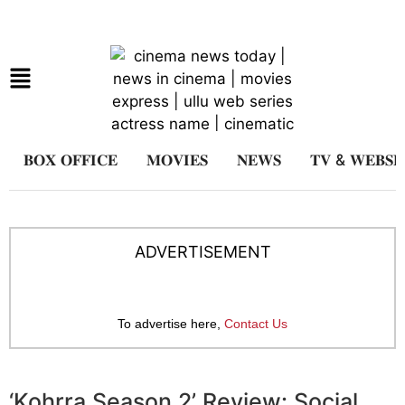
𝐁𝐎𝐗 𝐎𝐅𝐅𝐈𝐂𝐄
𝐌𝐎𝐕𝐈𝐄𝐒
𝐍𝐄𝐖𝐒
𝐓𝐕 & 𝐖𝐄𝐁𝐒𝐄
ADVERTISEMENT
To advertise here,
Contact Us
‘Kohrra Season 2’ Review: Social