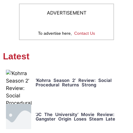
ADVERTISEMENT
To advertise here,
Contact Us
Latest
‘Kohrra Season 2’ Review: Social
Procedural Returns Strong
‘JC The University’ Movie Review:
Gangster Origin Loses Steam Late