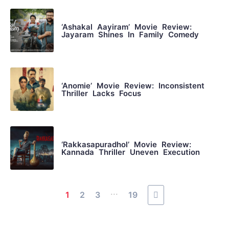
‘Ashakal Aayiram’ Movie Review:
Jayaram Shines In Family Comedy
‘Anomie’ Movie Review: Inconsistent
Thriller Lacks Focus
‘Rakkasapuradhol’ Movie Review:
Kannada Thriller Uneven Execution
...
1
2
3
19