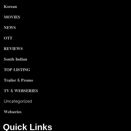
𝐊𝐨𝐫𝐞𝐚𝐧
𝐌𝐎𝐕𝐈𝐄𝐒
𝐍𝐄𝐖𝐒
𝐎𝐓𝐓
𝐑𝐄𝐕𝐈𝐄𝐖𝐒
𝐒𝐨𝐮𝐭𝐡 𝐈𝐧𝐝𝐢𝐚𝐧
𝐓𝐎𝐏 𝐋𝐈𝐒𝐓𝐈𝐍𝐆
𝐓𝐫𝐚𝐢𝐥𝐞𝐫 & 𝐏𝐫𝐨𝐦𝐨
𝐓𝐕 & 𝐖𝐄𝐁𝐒𝐄𝐑𝐈𝐄𝐒
Uncategorized
𝐖𝐞𝐛𝐬𝐞𝐫𝐢𝐞𝐬
Quick Links