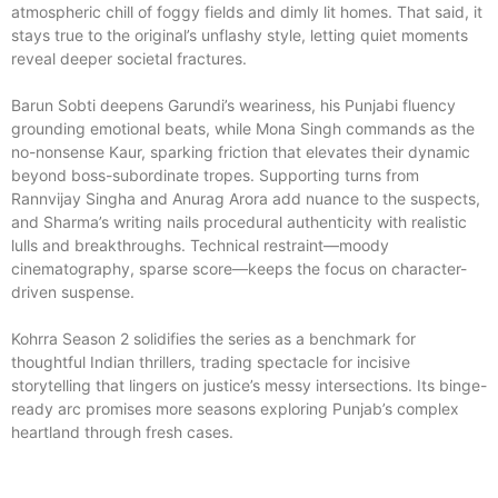
atmospheric chill of foggy fields and dimly lit homes. That said, it
stays true to the original’s unflashy style, letting quiet moments
reveal deeper societal fractures.
Barun Sobti deepens Garundi’s weariness, his Punjabi fluency
grounding emotional beats, while Mona Singh commands as the
no-nonsense Kaur, sparking friction that elevates their dynamic
beyond boss-subordinate tropes. Supporting turns from
Rannvijay Singha and Anurag Arora add nuance to the suspects,
and Sharma’s writing nails procedural authenticity with realistic
lulls and breakthroughs. Technical restraint—moody
cinematography, sparse score—keeps the focus on character-
driven suspense.
Kohrra Season 2 solidifies the series as a benchmark for
thoughtful Indian thrillers, trading spectacle for incisive
storytelling that lingers on justice’s messy intersections. Its binge-
ready arc promises more seasons exploring Punjab’s complex
heartland through fresh cases.