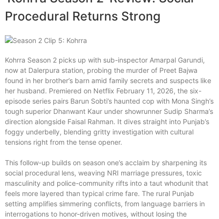
Procedural Returns Strong
Kohrra Season 2 picks up with sub-inspector Amarpal Garundi,
now at Dalerpura station, probing the murder of Preet Bajwa
found in her brother’s barn amid family secrets and suspects like
her husband. Premiered on Netflix February 11, 2026, the six-
episode series pairs Barun Sobti’s haunted cop with Mona Singh’s
tough superior Dhanwant Kaur under showrunner Sudip Sharma’s
direction alongside Faisal Rahman. It dives straight into Punjab’s
foggy underbelly, blending gritty investigation with cultural
tensions right from the tense opener.
This follow-up builds on season one’s acclaim by sharpening its
social procedural lens, weaving NRI marriage pressures, toxic
masculinity and police-community rifts into a taut whodunit that
feels more layered than typical crime fare. The rural Punjab
setting amplifies simmering conflicts, from language barriers in
interrogations to honor-driven motives, without losing the