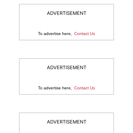
ADVERTISEMENT
To advertise here,
Contact Us
ADVERTISEMENT
To advertise here,
Contact Us
ADVERTISEMENT