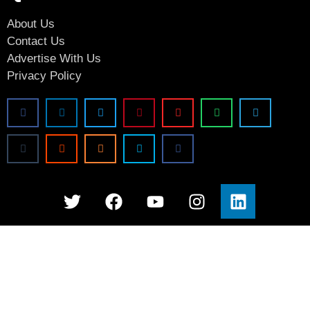
About Us
Contact Us
Advertise With Us
Privacy Policy