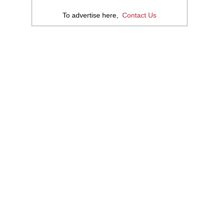
To advertise here,
Contact Us