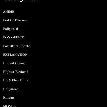
𝐀𝐍𝐈𝐌𝐄
𝐁𝐞𝐬𝐭 𝐎𝐟 𝐎𝐯𝐞𝐫𝐬𝐞𝐚𝐬
𝐁𝐨𝐥𝐥𝐲𝐰𝐨𝐨𝐝
𝐁𝐎𝐗 𝐎𝐅𝐅𝐈𝐂𝐄
𝐁𝐨𝐱 𝐎𝐟𝐟𝐢𝐜𝐞 𝐔𝐩𝐝𝐚𝐭𝐞
𝐄𝐗𝐏𝐋𝐀𝐍𝐀𝐓𝐈𝐎𝐍
𝐇𝐢𝐠𝐡𝐞𝐬𝐭 𝐎𝐩𝐞𝐧𝐞𝐫
𝐇𝐢𝐠𝐡𝐞𝐬𝐭 𝐖𝐞𝐞𝐤𝐞𝐧𝐝
𝐇𝐢𝐭 & 𝐅𝐥𝐨𝐩 𝐅𝐢𝐥𝐦𝐬
𝐇𝐨𝐥𝐥𝐲𝐰𝐨𝐨𝐝
𝐊𝐨𝐫𝐞𝐚𝐧
𝐌𝐎𝐕𝐈𝐄𝐒