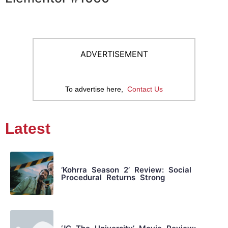
ADVERTISEMENT
To advertise here,
Contact Us
Latest
‘Kohrra Season 2’ Review: Social
Procedural Returns Strong