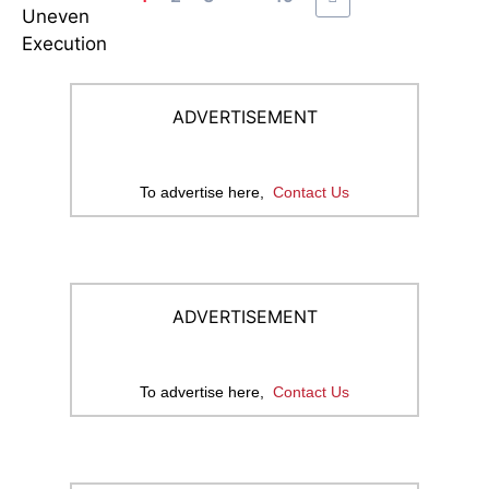
ADVERTISEMENT
To advertise here,
Contact Us
ADVERTISEMENT
To advertise here,
Contact Us