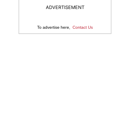
ADVERTISEMENT
To advertise here,
Contact Us