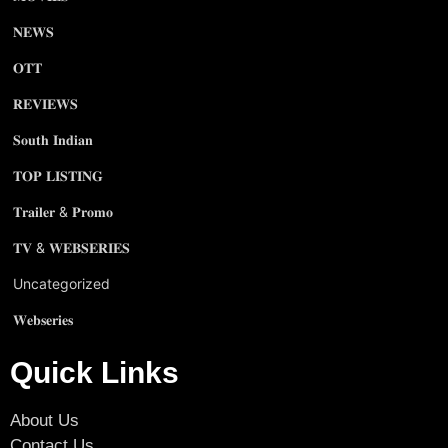
𝐍𝐄𝐖𝐒
𝐎𝐓𝐓
𝐑𝐄𝐕𝐈𝐄𝐖𝐒
𝐒𝐨𝐮𝐭𝐡 𝐈𝐧𝐝𝐢𝐚𝐧
𝐓𝐎𝐏 𝐋𝐈𝐒𝐓𝐈𝐍𝐆
𝐓𝐫𝐚𝐢𝐥𝐞𝐫 & 𝐏𝐫𝐨𝐦𝐨
𝐓𝐕 & 𝐖𝐄𝐁𝐒𝐄𝐑𝐈𝐄𝐒
Uncategorized
𝐖𝐞𝐛𝐬𝐞𝐫𝐢𝐞𝐬
Quick Links
About Us
Contact Us