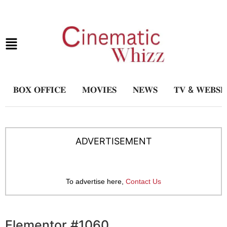
𝐁𝐎𝐗 𝐎𝐅𝐅𝐈𝐂𝐄
𝐌𝐎𝐕𝐈𝐄𝐒
𝐍𝐄𝐖𝐒
𝐓𝐕 & 𝐖𝐄𝐁𝐒𝐄
ADVERTISEMENT
To advertise here,
Contact Us
Elementor #1060