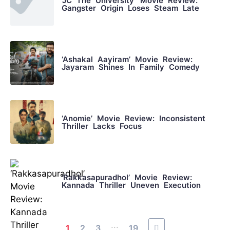
‘JC The University’ Movie Review:
Gangster Origin Loses Steam Late
‘Ashakal Aayiram’ Movie Review:
Jayaram Shines In Family Comedy
‘Anomie’ Movie Review: Inconsistent
Thriller Lacks Focus
‘Rakkasapuradhol’ Movie Review:
Kannada Thriller Uneven Execution
...
1
2
3
19