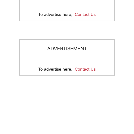
To advertise here,
Contact Us
ADVERTISEMENT
To advertise here,
Contact Us