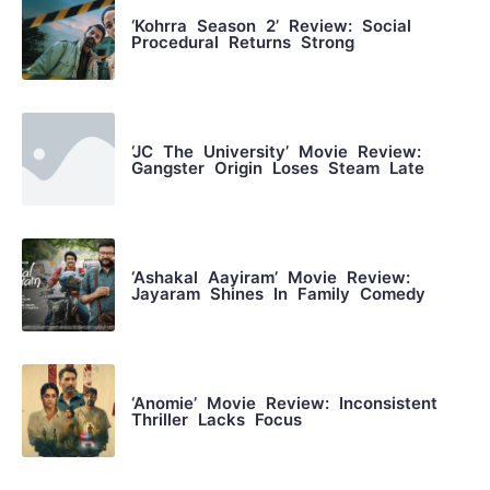
‘Kohrra Season 2’ Review: Social
Procedural Returns Strong
‘JC The University’ Movie Review:
Gangster Origin Loses Steam Late
‘Ashakal Aayiram’ Movie Review:
Jayaram Shines In Family Comedy
‘Anomie’ Movie Review: Inconsistent
Thriller Lacks Focus