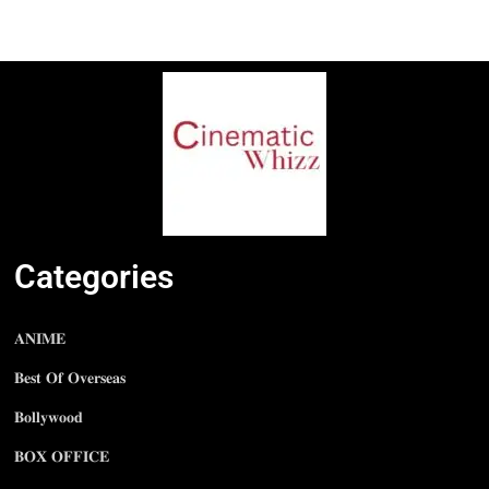
Categories
𝐀𝐍𝐈𝐌𝐄
𝐁𝐞𝐬𝐭 𝐎𝐟 𝐎𝐯𝐞𝐫𝐬𝐞𝐚𝐬
𝐁𝐨𝐥𝐥𝐲𝐰𝐨𝐨𝐝
𝐁𝐎𝐗 𝐎𝐅𝐅𝐈𝐂𝐄