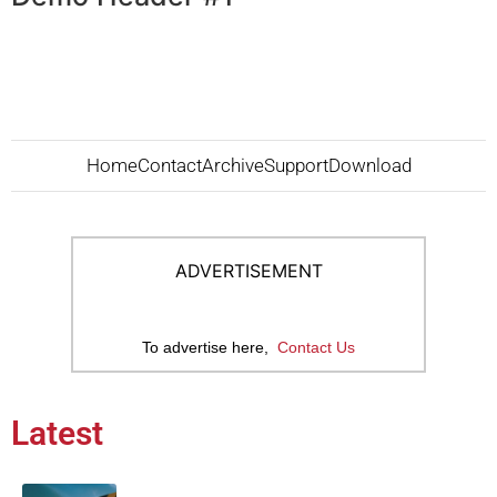
Home
Contact
Archive
Support
Download
ADVERTISEMENT
To advertise here,
Contact Us
Latest