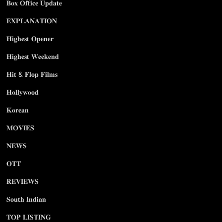
𝐁𝐨𝐱 𝐎𝐟𝐟𝐢𝐜𝐞 𝐔𝐩𝐝𝐚𝐭𝐞
𝐄𝐗𝐏𝐋𝐀𝐍𝐀𝐓𝐈𝐎𝐍
𝐇𝐢𝐠𝐡𝐞𝐬𝐭 𝐎𝐩𝐞𝐧𝐞𝐫
𝐇𝐢𝐠𝐡𝐞𝐬𝐭 𝐖𝐞𝐞𝐤𝐞𝐧𝐝
𝐇𝐢𝐭 & 𝐅𝐥𝐨𝐩 𝐅𝐢𝐥𝐦𝐬
𝐇𝐨𝐥𝐥𝐲𝐰𝐨𝐨𝐝
𝐊𝐨𝐫𝐞𝐚𝐧
𝐌𝐎𝐕𝐈𝐄𝐒
𝐍𝐄𝐖𝐒
𝐎𝐓𝐓
𝐑𝐄𝐕𝐈𝐄𝐖𝐒
𝐒𝐨𝐮𝐭𝐡 𝐈𝐧𝐝𝐢𝐚𝐧
𝐓𝐎𝐏 𝐋𝐈𝐒𝐓𝐈𝐍𝐆