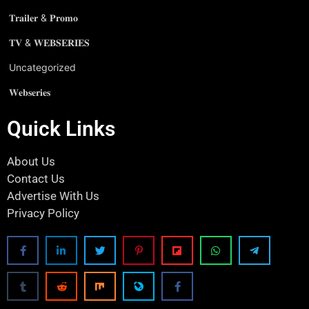
𝐓𝐫𝐚𝐢𝐥𝐞𝐫 & 𝐏𝐫𝐨𝐦𝐨
𝐓𝐕 & 𝐖𝐄𝐁𝐒𝐄𝐑𝐈𝐄𝐒
Uncategorized
𝐖𝐞𝐛𝐬𝐞𝐫𝐢𝐞𝐬
Quick Links
About Us
Contact Us
Advertise With Us
Privacy Policy