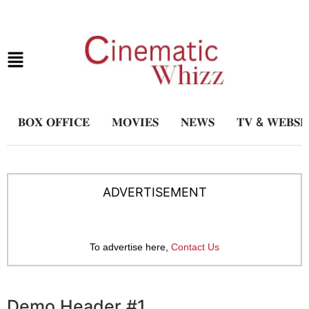
𝐁𝐎𝐗 𝐎𝐅𝐅𝐈𝐂𝐄
𝐌𝐎𝐕𝐈𝐄𝐒
𝐍𝐄𝐖𝐒
𝐓𝐕 & 𝐖𝐄𝐁𝐒𝐄
ADVERTISEMENT
To advertise here,
Contact Us
Demo Header #1