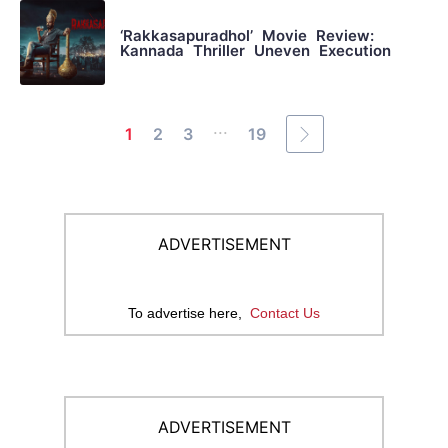
‘Rakkasapuradhol’ Movie Review:
Kannada Thriller Uneven Execution
...
1
2
3
19
ADVERTISEMENT
To advertise here,
Contact Us
ADVERTISEMENT