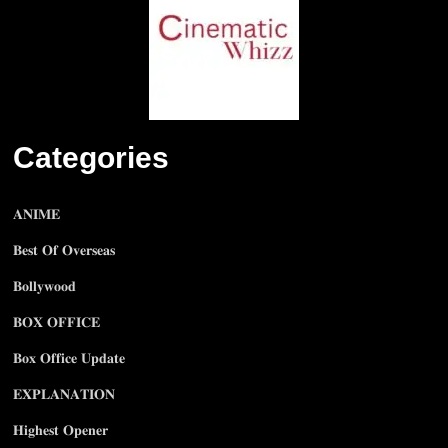
Categories
𝐀𝐍𝐈𝐌𝐄
𝐁𝐞𝐬𝐭 𝐎𝐟 𝐎𝐯𝐞𝐫𝐬𝐞𝐚𝐬
𝐁𝐨𝐥𝐥𝐲𝐰𝐨𝐨𝐝
𝐁𝐎𝐗 𝐎𝐅𝐅𝐈𝐂𝐄
𝐁𝐨𝐱 𝐎𝐟𝐟𝐢𝐜𝐞 𝐔𝐩𝐝𝐚𝐭𝐞
𝐄𝐗𝐏𝐋𝐀𝐍𝐀𝐓𝐈𝐎𝐍
𝐇𝐢𝐠𝐡𝐞𝐬𝐭 𝐎𝐩𝐞𝐧𝐞𝐫