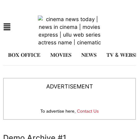
𝐁𝐎𝐗 𝐎𝐅𝐅𝐈𝐂𝐄
𝐌𝐎𝐕𝐈𝐄𝐒
𝐍𝐄𝐖𝐒
𝐓𝐕 & 𝐖𝐄𝐁𝐒𝐄
ADVERTISEMENT
To advertise here,
Contact Us
Demo Archive #1