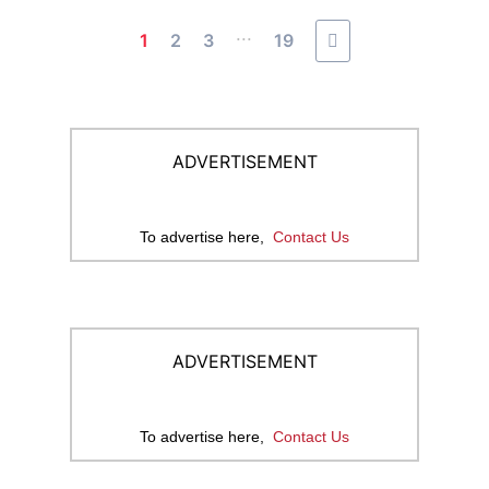
...
1
2
3
19
ADVERTISEMENT
To advertise here,
Contact Us
ADVERTISEMENT
To advertise here,
Contact Us