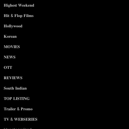
𝐇𝐢𝐠𝐡𝐞𝐬𝐭 𝐖𝐞𝐞𝐤𝐞𝐧𝐝
𝐇𝐢𝐭 & 𝐅𝐥𝐨𝐩 𝐅𝐢𝐥𝐦𝐬
𝐇𝐨𝐥𝐥𝐲𝐰𝐨𝐨𝐝
𝐊𝐨𝐫𝐞𝐚𝐧
𝐌𝐎𝐕𝐈𝐄𝐒
𝐍𝐄𝐖𝐒
𝐎𝐓𝐓
𝐑𝐄𝐕𝐈𝐄𝐖𝐒
𝐒𝐨𝐮𝐭𝐡 𝐈𝐧𝐝𝐢𝐚𝐧
𝐓𝐎𝐏 𝐋𝐈𝐒𝐓𝐈𝐍𝐆
𝐓𝐫𝐚𝐢𝐥𝐞𝐫 & 𝐏𝐫𝐨𝐦𝐨
𝐓𝐕 & 𝐖𝐄𝐁𝐒𝐄𝐑𝐈𝐄𝐒