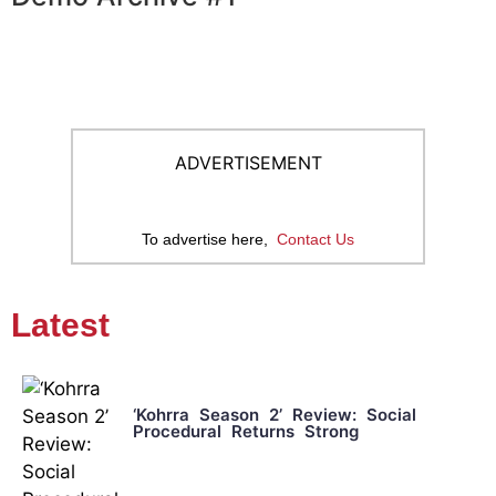
ADVERTISEMENT
To advertise here,
Contact Us
Latest
‘Kohrra Season 2’ Review: Social
Procedural Returns Strong