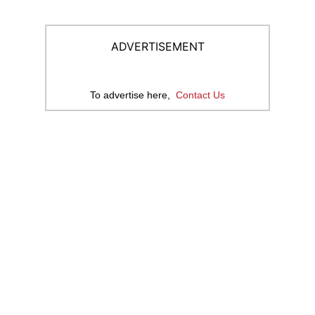
ADVERTISEMENT
To advertise here,
Contact Us