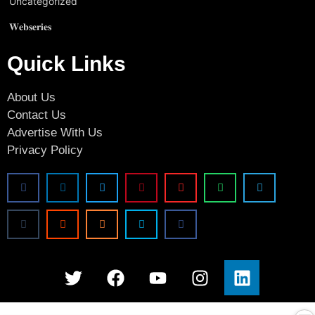
Uncategorized
𝐖𝐞𝐛𝐬𝐞𝐫𝐢𝐞𝐬
Quick Links
About Us
Contact Us
Advertise With Us
Privacy Policy