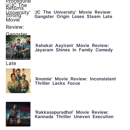
‘JC The University’ Movie Review:
Gangster Origin Loses Steam Late
‘Ashakal Aayiram’ Movie Review:
Jayaram Shines In Family Comedy
‘Anomie’ Movie Review: Inconsistent
Thriller Lacks Focus
‘Rakkasapuradhol’ Movie Review:
Kannada Thriller Uneven Execution