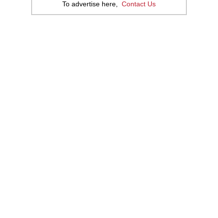
To advertise here,
Contact Us