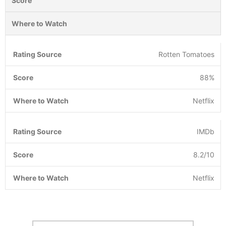
Score
Where to Watch
Rotten Tomatoes
88%
Netflix
IMDb
8.2/10
Netflix