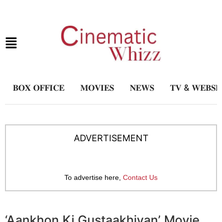
𝐁𝐎𝐗 𝐎𝐅𝐅𝐈𝐂𝐄
𝐌𝐎𝐕𝐈𝐄𝐒
𝐍𝐄𝐖𝐒
𝐓𝐕 & 𝐖𝐄𝐁𝐒𝐄
ADVERTISEMENT
To advertise here,
Contact Us
‘Aankhon Ki Gustaakhiyan’ Movie