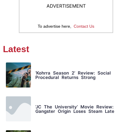
ADVERTISEMENT
To advertise here,
Contact Us
Latest
‘Kohrra Season 2’ Review: Social
Procedural Returns Strong
‘JC The University’ Movie Review:
Gangster Origin Loses Steam Late