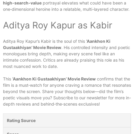
high-search-value
portrayal elevates what could have been a
one‑dimensional heroine into a relatable, multi-layered character.
Aditya Roy Kapur as Kabir
Aditya Roy Kapur’s Kabir is the soul of this
‘Aankhon Ki
Gustaakhiyan’ Movie Review
. His controlled intensity and poetic
monologues bring depth, making every scene feel like an
intimate confession. Critics are already praising this role as his
most nuanced work to date.
This
‘Aankhon Ki Gustaakhiyan’ Movie Review
confirms that the
film is a must‑watch for anyone craving a romance that resonates
beyond the screen. Share your thoughts below—did the film’s
poetic visuals move you? Subscribe to our newsletter for more in-
depth reviews and behind‑the‑scenes exclusives!
Rating Source