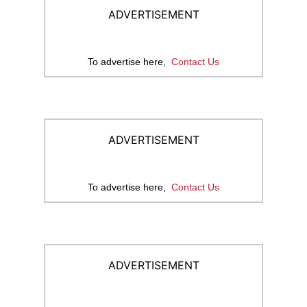
ADVERTISEMENT
To advertise here,
Contact Us
ADVERTISEMENT
To advertise here,
Contact Us
ADVERTISEMENT