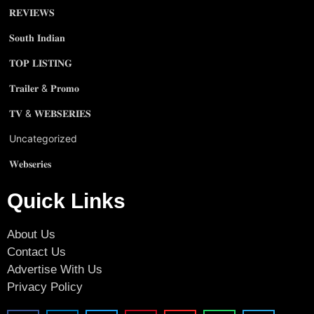
𝐑𝐄𝐕𝐈𝐄𝐖𝐒
𝐒𝐨𝐮𝐭𝐡 𝐈𝐧𝐝𝐢𝐚𝐧
𝐓𝐎𝐏 𝐋𝐈𝐒𝐓𝐈𝐍𝐆
𝐓𝐫𝐚𝐢𝐥𝐞𝐫 & 𝐏𝐫𝐨𝐦𝐨
𝐓𝐕 & 𝐖𝐄𝐁𝐒𝐄𝐑𝐈𝐄𝐒
Uncategorized
𝐖𝐞𝐛𝐬𝐞𝐫𝐢𝐞𝐬
Quick Links
About Us
Contact Us
Advertise With Us
Privacy Policy