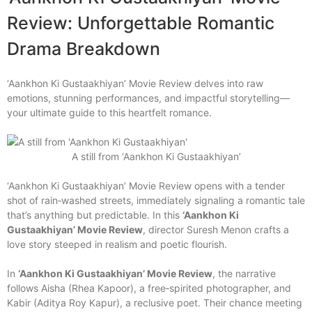
Review: Unforgettable Romantic
Drama Breakdown
‘Aankhon Ki Gustaakhiyan’ Movie Review delves into raw
emotions, stunning performances, and impactful storytelling—
your ultimate guide to this heartfelt romance.
A still from ‘Aankhon Ki Gustaakhiyan’
‘Aankhon Ki Gustaakhiyan’ Movie Review opens with a tender
shot of rain‑washed streets, immediately signaling a romantic tale
that’s anything but predictable. In this
‘Aankhon Ki
Gustaakhiyan’ Movie Review
, director Suresh Menon crafts a
love story steeped in realism and poetic flourish.
In
‘Aankhon Ki Gustaakhiyan’ Movie Review
, the narrative
follows Aisha (Rhea Kapoor), a free‑spirited photographer, and
Kabir (Aditya Roy Kapur), a reclusive poet. Their chance meeting