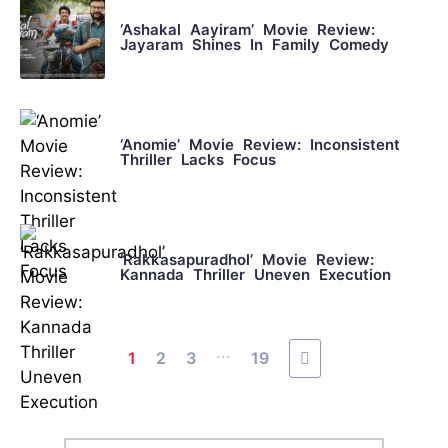
‘Ashakal Aayiram’ Movie Review:
Jayaram Shines In Family Comedy
‘Anomie’ Movie Review: Inconsistent
Thriller Lacks Focus
‘Rakkasapuradhol’ Movie Review:
Kannada Thriller Uneven Execution
...
1
2
3
19