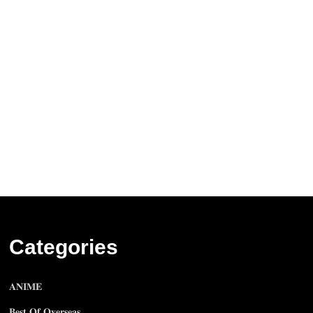
Categories
𝐀𝐍𝐈𝐌𝐄
𝐁𝐞𝐬𝐭 𝐎𝐟 𝐎𝐯𝐞𝐫𝐬𝐞𝐚𝐬