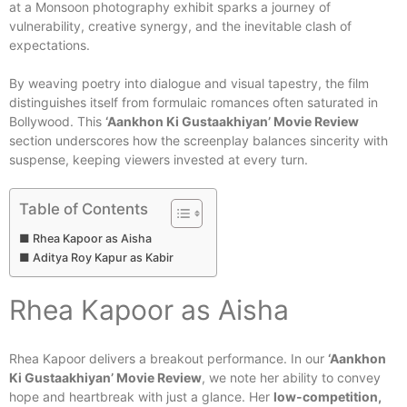
at a Monsoon photography exhibit sparks a journey of
vulnerability, creative synergy, and the inevitable clash of
expectations.
By weaving poetry into dialogue and visual tapestry, the film
distinguishes itself from formulaic romances often saturated in
Bollywood. This
‘Aankhon Ki Gustaakhiyan’ Movie Review
section underscores how the screenplay balances sincerity with
suspense, keeping viewers invested at every turn.
Table of Contents
Rhea Kapoor as Aisha
Aditya Roy Kapur as Kabir
Rhea Kapoor as Aisha
Rhea Kapoor delivers a breakout performance. In our
‘Aankhon
Ki Gustaakhiyan’ Movie Review
, we note her ability to convey
hope and heartbreak with just a glance. Her
low-competition,