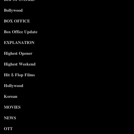
𝐁𝐨𝐥𝐥𝐲𝐰𝐨𝐨𝐝
𝐁𝐎𝐗 𝐎𝐅𝐅𝐈𝐂𝐄
𝐁𝐨𝐱 𝐎𝐟𝐟𝐢𝐜𝐞 𝐔𝐩𝐝𝐚𝐭𝐞
𝐄𝐗𝐏𝐋𝐀𝐍𝐀𝐓𝐈𝐎𝐍
𝐇𝐢𝐠𝐡𝐞𝐬𝐭 𝐎𝐩𝐞𝐧𝐞𝐫
𝐇𝐢𝐠𝐡𝐞𝐬𝐭 𝐖𝐞𝐞𝐤𝐞𝐧𝐝
𝐇𝐢𝐭 & 𝐅𝐥𝐨𝐩 𝐅𝐢𝐥𝐦𝐬
𝐇𝐨𝐥𝐥𝐲𝐰𝐨𝐨𝐝
𝐊𝐨𝐫𝐞𝐚𝐧
𝐌𝐎𝐕𝐈𝐄𝐒
𝐍𝐄𝐖𝐒
𝐎𝐓𝐓