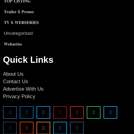
𝐓𝐎𝐏 𝐋𝐈𝐒𝐓𝐈𝐍𝐆
𝐓𝐫𝐚𝐢𝐥𝐞𝐫 & 𝐏𝐫𝐨𝐦𝐨
𝐓𝐕 & 𝐖𝐄𝐁𝐒𝐄𝐑𝐈𝐄𝐒
Uncategorized
𝐖𝐞𝐛𝐬𝐞𝐫𝐢𝐞𝐬
Quick Links
About Us
Contact Us
Advertise With Us
Privacy Policy