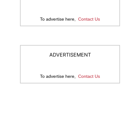
To advertise here,
Contact Us
ADVERTISEMENT
To advertise here,
Contact Us