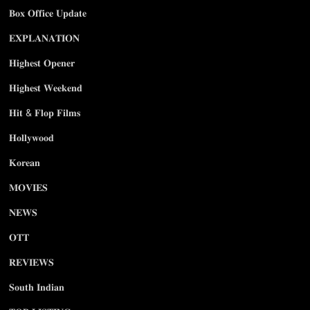
𝐁𝐨𝐱 𝐎𝐟𝐟𝐢𝐜𝐞 𝐔𝐩𝐝𝐚𝐭𝐞
𝐄𝐗𝐏𝐋𝐀𝐍𝐀𝐓𝐈𝐎𝐍
𝐇𝐢𝐠𝐡𝐞𝐬𝐭 𝐎𝐩𝐞𝐧𝐞𝐫
𝐇𝐢𝐠𝐡𝐞𝐬𝐭 𝐖𝐞𝐞𝐤𝐞𝐧𝐝
𝐇𝐢𝐭 & 𝐅𝐥𝐨𝐩 𝐅𝐢𝐥𝐦𝐬
𝐇𝐨𝐥𝐥𝐲𝐰𝐨𝐨𝐝
𝐊𝐨𝐫𝐞𝐚𝐧
𝐌𝐎𝐕𝐈𝐄𝐒
𝐍𝐄𝐖𝐒
𝐎𝐓𝐓
𝐑𝐄𝐕𝐈𝐄𝐖𝐒
𝐒𝐨𝐮𝐭𝐡 𝐈𝐧𝐝𝐢𝐚𝐧