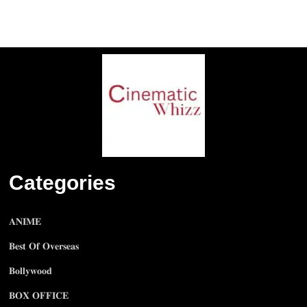
Categories
𝐀𝐍𝐈𝐌𝐄
𝐁𝐞𝐬𝐭 𝐎𝐟 𝐎𝐯𝐞𝐫𝐬𝐞𝐚𝐬
𝐁𝐨𝐥𝐥𝐲𝐰𝐨𝐨𝐝
𝐁𝐎𝐗 𝐎𝐅𝐅𝐈𝐂𝐄