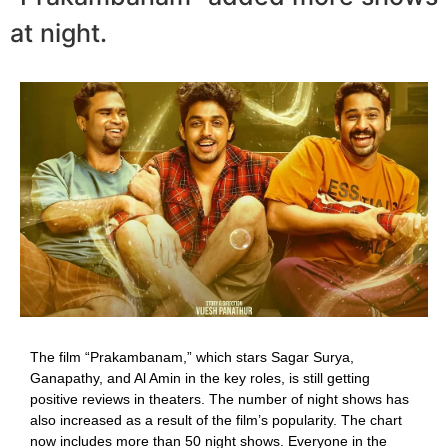
at night.
The film “Prakambanam,” which stars Sagar Surya,
Ganapathy, and Al Amin in the key roles, is still getting
positive reviews in theaters. The number of night shows has
also increased as a result of the film’s popularity. The chart
now includes more than 50 night shows. Everyone in the