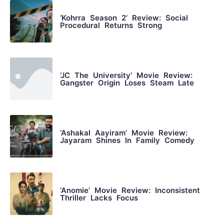
‘Kohrra Season 2’ Review: Social
Procedural Returns Strong
‘JC The University’ Movie Review:
Gangster Origin Loses Steam Late
‘Ashakal Aayiram’ Movie Review:
Jayaram Shines In Family Comedy
‘Anomie’ Movie Review: Inconsistent
Thriller Lacks Focus