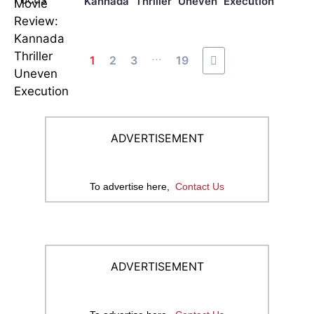
Kannada Thriller Uneven Execution
...
1
2
3
19
ADVERTISEMENT
To advertise here,
Contact Us
ADVERTISEMENT