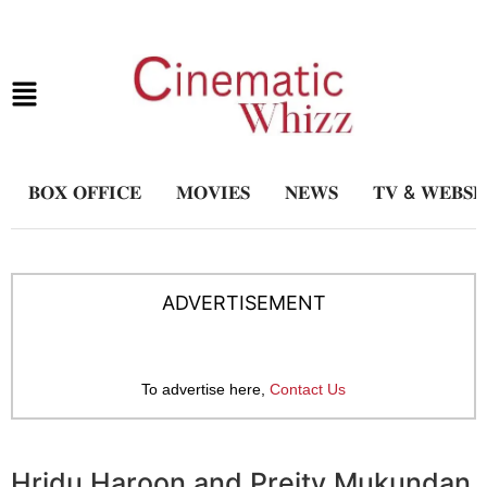
𝐁𝐎𝐗 𝐎𝐅𝐅𝐈𝐂𝐄
𝐌𝐎𝐕𝐈𝐄𝐒
𝐍𝐄𝐖𝐒
𝐓𝐕 & 𝐖𝐄𝐁𝐒𝐄
ADVERTISEMENT
To advertise here,
Contact Us
Hridu Haroon and Preity Mukundan