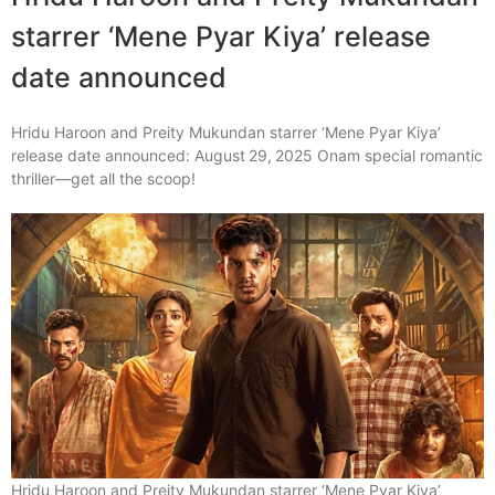
starrer ‘Mene Pyar Kiya’ release
date announced
Hridu Haroon and Preity Mukundan starrer ‘Mene Pyar Kiya’
release date announced: August 29, 2025 Onam special romantic
thriller—get all the scoop!
Hridu Haroon and Preity Mukundan starrer ‘Mene Pyar Kiya’