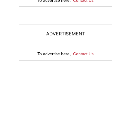
To advertise here,
Contact Us
ADVERTISEMENT
To advertise here,
Contact Us