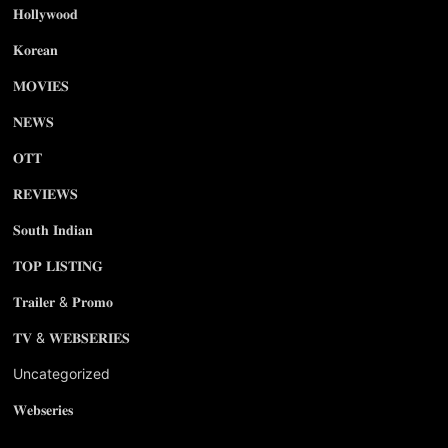
𝐇𝐨𝐥𝐥𝐲𝐰𝐨𝐨𝐝
𝐊𝐨𝐫𝐞𝐚𝐧
𝐌𝐎𝐕𝐈𝐄𝐒
𝐍𝐄𝐖𝐒
𝐎𝐓𝐓
𝐑𝐄𝐕𝐈𝐄𝐖𝐒
𝐒𝐨𝐮𝐭𝐡 𝐈𝐧𝐝𝐢𝐚𝐧
𝐓𝐎𝐏 𝐋𝐈𝐒𝐓𝐈𝐍𝐆
𝐓𝐫𝐚𝐢𝐥𝐞𝐫 & 𝐏𝐫𝐨𝐦𝐨
𝐓𝐕 & 𝐖𝐄𝐁𝐒𝐄𝐑𝐈𝐄𝐒
Uncategorized
𝐖𝐞𝐛𝐬𝐞𝐫𝐢𝐞𝐬