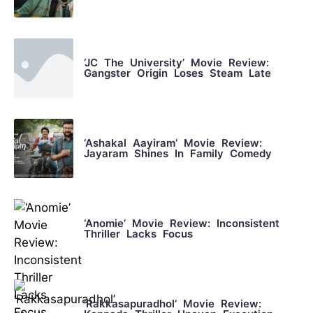
‘JC The University’ Movie Review:
Gangster Origin Loses Steam Late
‘Ashakal Aayiram’ Movie Review:
Jayaram Shines In Family Comedy
‘Anomie’ Movie Review: Inconsistent
Thriller Lacks Focus
‘Rakkasapuradhol’ Movie Review: