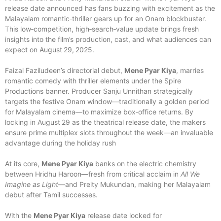
release date announced has fans buzzing with excitement as the
Malayalam romantic‑thriller gears up for an Onam blockbuster.
This low‑competition, high‑search‑value update brings fresh
insights into the film’s production, cast, and what audiences can
expect on August 29, 2025.
Faizal Faziludeen’s directorial debut,
Mene Pyar Kiya
, marries
romantic comedy with thriller elements under the Spire
Productions banner. Producer Sanju Unnithan strategically
targets the festive Onam window—traditionally a golden period
for Malayalam cinema—to maximize box‑office returns. By
locking in August 29 as the theatrical release date, the makers
ensure prime multiplex slots throughout the week—an invaluable
advantage during the holiday rush
At its core,
Mene Pyar Kiya
banks on the electric chemistry
between Hridhu Haroon—fresh from critical acclaim in
All We
Imagine as Light
—and Preity Mukundan, making her Malayalam
debut after Tamil successes.
With the
Mene Pyar Kiya
release date locked for