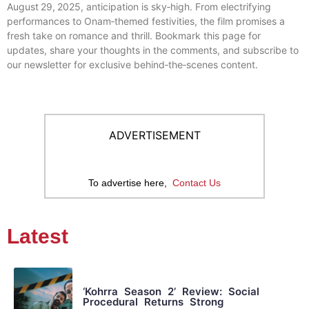
August 29, 2025, anticipation is sky‑high. From electrifying
performances to Onam‑themed festivities, the film promises a
fresh take on romance and thrill. Bookmark this page for
updates, share your thoughts in the comments, and subscribe to
our newsletter for exclusive behind‑the‑scenes content.
ADVERTISEMENT
To advertise here,
Contact Us
Latest
‘Kohrra Season 2’ Review: Social
Procedural Returns Strong