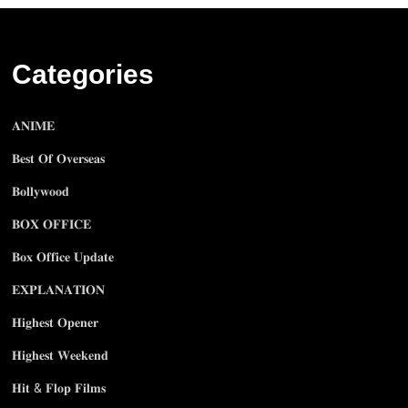
Categories
𝐀𝐍𝐈𝐌𝐄
𝐁𝐞𝐬𝐭 𝐎𝐟 𝐎𝐯𝐞𝐫𝐬𝐞𝐚𝐬
𝐁𝐨𝐥𝐥𝐲𝐰𝐨𝐨𝐝
𝐁𝐎𝐗 𝐎𝐅𝐅𝐈𝐂𝐄
𝐁𝐨𝐱 𝐎𝐟𝐟𝐢𝐜𝐞 𝐔𝐩𝐝𝐚𝐭𝐞
𝐄𝐗𝐏𝐋𝐀𝐍𝐀𝐓𝐈𝐎𝐍
𝐇𝐢𝐠𝐡𝐞𝐬𝐭 𝐎𝐩𝐞𝐧𝐞𝐫
𝐇𝐢𝐠𝐡𝐞𝐬𝐭 𝐖𝐞𝐞𝐤𝐞𝐧𝐝
𝐇𝐢𝐭 & 𝐅𝐥𝐨𝐩 𝐅𝐢𝐥𝐦𝐬