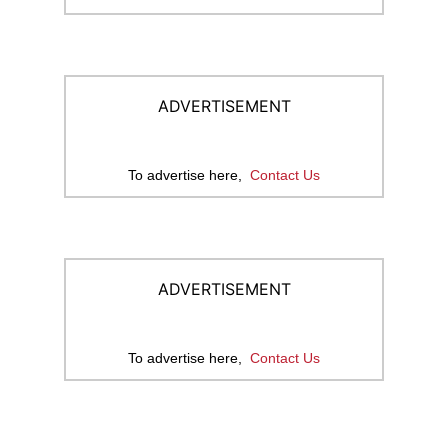
ADVERTISEMENT
To advertise here,
Contact Us
ADVERTISEMENT
To advertise here,
Contact Us