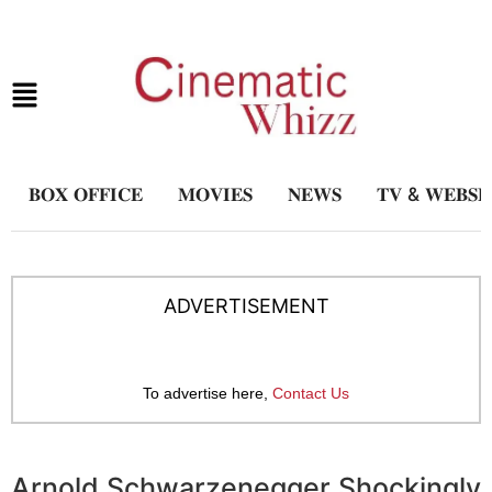
𝐁𝐎𝐗 𝐎𝐅𝐅𝐈𝐂𝐄
𝐌𝐎𝐕𝐈𝐄𝐒
𝐍𝐄𝐖𝐒
𝐓𝐕 & 𝐖𝐄𝐁𝐒𝐄
ADVERTISEMENT
To advertise here,
Contact Us
Arnold Schwarzenegger Shockingly