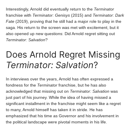
Interestingly, Arnold did eventually return to the
Terminator
franchise with
Terminator: Genisys
(2015) and
Terminator: Dark
Fate
(2019), proving that he still had a major role to play in the
saga. His return to the screen was met with excitement, but it
also opened up new questions: Did Arnold regret sitting out
Terminator: Salvation
?
Does Arnold Regret Missing
Terminator: Salvation
?
In interviews over the years, Arnold has often expressed a
fondness for the
Terminator
franchise, but he has also
acknowledged that missing out on
Terminator: Salvation
was
just part of his journey. While the idea of having missed a
significant installment in the franchise might seem like a regret
to many, Arnold himself has taken it in stride. He has
emphasized that his time as Governor and his involvement in
the political landscape were pivotal moments in his life.