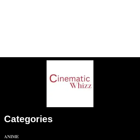
Categories
𝐀𝐍𝐈𝐌𝐄