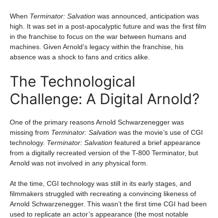
When
Terminator: Salvation
was announced, anticipation was
high. It was set in a post-apocalyptic future and was the first film
in the franchise to focus on the war between humans and
machines. Given Arnold’s legacy within the franchise, his
absence was a shock to fans and critics alike.
The Technological
Challenge: A Digital Arnold?
One of the primary reasons Arnold Schwarzenegger was
missing from
Terminator: Salvation
was the movie’s use of CGI
technology.
Terminator: Salvation
featured a brief appearance
from a digitally recreated version of the T-800 Terminator, but
Arnold was not involved in any physical form.
At the time, CGI technology was still in its early stages, and
filmmakers struggled with recreating a convincing likeness of
Arnold Schwarzenegger. This wasn’t the first time CGI had been
used to replicate an actor’s appearance (the most notable