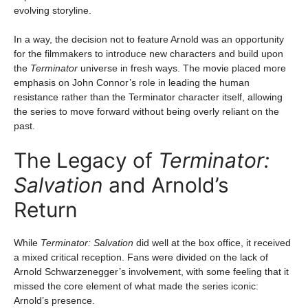
evolving storyline.
In a way, the decision not to feature Arnold was an opportunity
for the filmmakers to introduce new characters and build upon
the
Terminator
universe in fresh ways. The movie placed more
emphasis on John Connor’s role in leading the human
resistance rather than the Terminator character itself, allowing
the series to move forward without being overly reliant on the
past.
The Legacy of
Terminator:
Salvation
and Arnold’s
Return
While
Terminator: Salvation
did well at the box office, it received
a mixed critical reception. Fans were divided on the lack of
Arnold Schwarzenegger’s involvement, with some feeling that it
missed the core element of what made the series iconic:
Arnold’s presence.