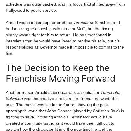
schedule was quite packed, and his focus had shifted away from
Hollywood to public service.
Arnold was a major supporter of the
Terminator
franchise and
had a strong relationship with director
McG
, but the timing
simply wasn’t right for him to return. He has mentioned in
interviews that he would have loved to reprise his role, but his
responsibilities as Governor made it impossible to commit to the
film.
The Decision to Keep the
Franchise Moving Forward
Another reason Arnold’s absence was essential for
Terminator:
Salvation
was the creative direction the filmmakers wanted to
take. The movie was set in the future, showing the post-
apocalyptic world that John Connor (played by Christian Bale) is
fighting to save. Including Arnold’s Terminator would have
created a continuity issue, as it would have been difficult to
explain how the character fit into the new timeline and the