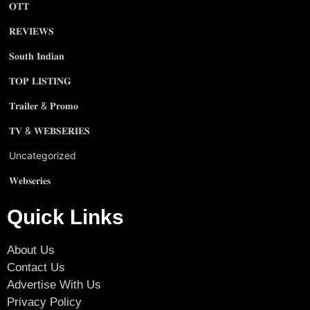
𝐎𝐓𝐓
𝐑𝐄𝐕𝐈𝐄𝐖𝐒
𝐒𝐨𝐮𝐭𝐡 𝐈𝐧𝐝𝐢𝐚𝐧
𝐓𝐎𝐏 𝐋𝐈𝐒𝐓𝐈𝐍𝐆
𝐓𝐫𝐚𝐢𝐥𝐞𝐫 & 𝐏𝐫𝐨𝐦𝐨
𝐓𝐕 & 𝐖𝐄𝐁𝐒𝐄𝐑𝐈𝐄𝐒
Uncategorized
𝐖𝐞𝐛𝐬𝐞𝐫𝐢𝐞𝐬
Quick Links
About Us
Contact Us
Advertise With Us
Privacy Policy