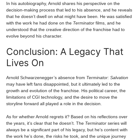
In his autobiography, Arnold shares his perspective on the
decision-making process that led to his absence, and he reveals
that he doesn’t dwell on what might have been. He was satisfied
with the work he had done on the
Terminator
films, and he
understood that the creative direction of the franchise had to
evolve beyond his character.
Conclusion: A Legacy That
Lives On
Arnold Schwarzenegger’s absence from
Terminator: Salvation
may have left fans disappointed, but it ultimately led to the
growth and evolution of the franchise. His political career, the
limitations of CGI technology, and the desire to move the
storyline forward all played a role in the decision.
As for whether Arnold regrets it? Based on his reflections over
the years, it’s clear that he doesn’t. The
Terminator
series will
always be a significant part of his legacy, but he’s content with
the work he’s done, the risks he took, and the unique journey