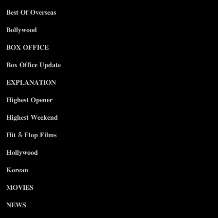
𝐁𝐞𝐬𝐭 𝐎𝐟 𝐎𝐯𝐞𝐫𝐬𝐞𝐚𝐬
𝐁𝐨𝐥𝐥𝐲𝐰𝐨𝐨𝐝
𝐁𝐎𝐗 𝐎𝐅𝐅𝐈𝐂𝐄
𝐁𝐨𝐱 𝐎𝐟𝐟𝐢𝐜𝐞 𝐔𝐩𝐝𝐚𝐭𝐞
𝐄𝐗𝐏𝐋𝐀𝐍𝐀𝐓𝐈𝐎𝐍
𝐇𝐢𝐠𝐡𝐞𝐬𝐭 𝐎𝐩𝐞𝐧𝐞𝐫
𝐇𝐢𝐠𝐡𝐞𝐬𝐭 𝐖𝐞𝐞𝐤𝐞𝐧𝐝
𝐇𝐢𝐭 & 𝐅𝐥𝐨𝐩 𝐅𝐢𝐥𝐦𝐬
𝐇𝐨𝐥𝐥𝐲𝐰𝐨𝐨𝐝
𝐊𝐨𝐫𝐞𝐚𝐧
𝐌𝐎𝐕𝐈𝐄𝐒
𝐍𝐄𝐖𝐒