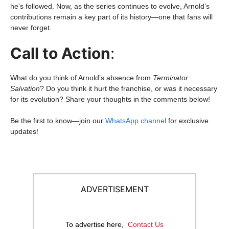
he’s followed. Now, as the series continues to evolve, Arnold’s
contributions remain a key part of its history—one that fans will
never forget.
Call to Action
:
What do you think of Arnold’s absence from
Terminator:
Salvation
? Do you think it hurt the franchise, or was it necessary
for its evolution? Share your thoughts in the comments below!
Be the first to know—join our
WhatsApp channel
for exclusive
updates!
ADVERTISEMENT
To advertise here,
Contact Us