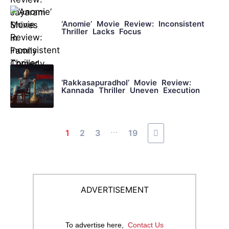
‘Anomie’ Movie Review: Inconsistent
Thriller Lacks Focus
‘Rakkasapuradhol’ Movie Review:
Kannada Thriller Uneven Execution
...
1
2
3
19
ADVERTISEMENT
To advertise here,
Contact Us