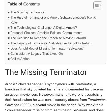
Table of Contents
The Missing Terminator
The Rise of Terminator and Arnold Schwarzenegger's Iconic
Role
The Technological Challenge: A Digital Arnold?
Personal Choices: Arnold’s Political Commitments
The Decision to Keep the Franchise Moving Forward
The Legacy of Terminator: Salvation and Arnold’s Return
Does Arnold Regret Missing Terminator: Salvation?
Conclusion: A Legacy That Lives On
Call to Action:
The Missing Terminator
Arnold Schwarzenegger is synonymous with
Terminator
, a
franchise that skyrocketed his fame and cemented his place as
an action movie icon. However, many fans were left scratching
their heads when he was conspicuously absent from
Terminator:
Salvation
(2009), a pivotal movie in the series. Why was Arnold
Schwarzenegger missing from
Terminator: Salvation
, and does