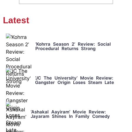
Latest
‘Kohrra Season 2’ Review: Social
Procedural Returns Strong
‘JC The University’ Movie Review:
Gangster Origin Loses Steam Late
‘Ashakal Aayiram’ Movie Review:
Jayaram Shines In Family Comedy