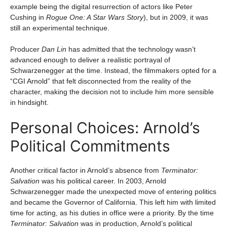
example being the digital resurrection of actors like Peter
Cushing in
Rogue One: A Star Wars Story
), but in 2009, it was
still an experimental technique.
Producer
Dan Lin
has admitted that the technology wasn’t
advanced enough to deliver a realistic portrayal of
Schwarzenegger at the time. Instead, the filmmakers opted for a
“CGI Arnold” that felt disconnected from the reality of the
character, making the decision not to include him more sensible
in hindsight.
Personal Choices: Arnold’s
Political Commitments
Another critical factor in Arnold’s absence from
Terminator:
Salvation
was his political career. In 2003, Arnold
Schwarzenegger made the unexpected move of entering politics
and became the Governor of California. This left him with limited
time for acting, as his duties in office were a priority. By the time
Terminator: Salvation
was in production, Arnold’s political