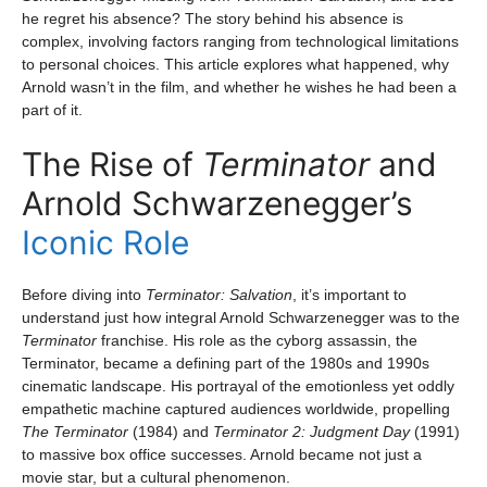
he regret his absence? The story behind his absence is
complex, involving factors ranging from technological limitations
to personal choices. This article explores what happened, why
Arnold wasn’t in the film, and whether he wishes he had been a
part of it.
The Rise of
Terminator
and
Arnold Schwarzenegger’s
Iconic Role
Before diving into
Terminator: Salvation
, it’s important to
understand just how integral Arnold Schwarzenegger was to the
Terminator
franchise. His role as the cyborg assassin, the
Terminator, became a defining part of the 1980s and 1990s
cinematic landscape. His portrayal of the emotionless yet oddly
empathetic machine captured audiences worldwide, propelling
The Terminator
(1984) and
Terminator 2: Judgment Day
(1991)
to massive box office successes. Arnold became not just a
movie star, but a cultural phenomenon.