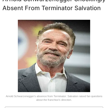
Absent From Terminator Salvation
Arnold Schwarzenegger’s absence from Terminator: Salvation raised fan questions
about the franchise’s direction.