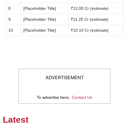
8
[Placeholder Title]
₹12.00 Cr
(estimate)
9
[Placeholder Title]
₹11.25 Cr
(estimate)
10
[Placeholder Title]
₹10.10 Cr
(estimate)
ADVERTISEMENT
To advertise here,
Contact Us
Latest