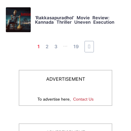
‘Rakkasapuradhol’ Movie Review:
Kannada Thriller Uneven Execution
...
1
2
3
19
ADVERTISEMENT
To advertise here,
Contact Us