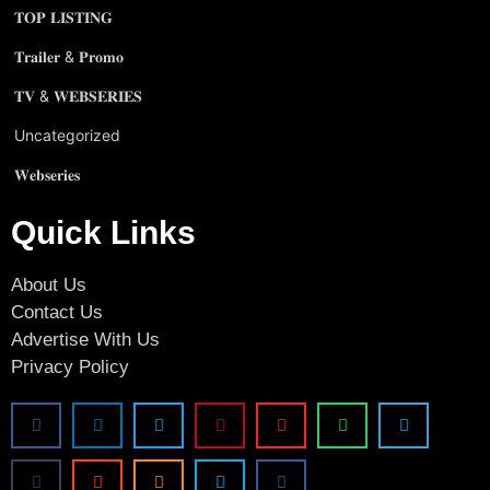
𝐓𝐎𝐏 𝐋𝐈𝐒𝐓𝐈𝐍𝐆
𝐓𝐫𝐚𝐢𝐥𝐞𝐫 & 𝐏𝐫𝐨𝐦𝐨
𝐓𝐕 & 𝐖𝐄𝐁𝐒𝐄𝐑𝐈𝐄𝐒
Uncategorized
𝐖𝐞𝐛𝐬𝐞𝐫𝐢𝐞𝐬
Quick Links
About Us
Contact Us
Advertise With Us
Privacy Policy