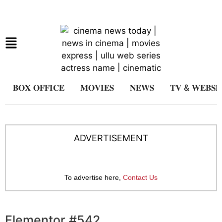
𝐁𝐎𝐗 𝐎𝐅𝐅𝐈𝐂𝐄
𝐌𝐎𝐕𝐈𝐄𝐒
𝐍𝐄𝐖𝐒
𝐓𝐕 & 𝐖𝐄𝐁𝐒𝐄
ADVERTISEMENT
To advertise here,
Contact Us
Elementor #542