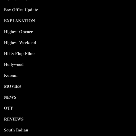
𝐁𝐨𝐱 𝐎𝐟𝐟𝐢𝐜𝐞 𝐔𝐩𝐝𝐚𝐭𝐞
𝐄𝐗𝐏𝐋𝐀𝐍𝐀𝐓𝐈𝐎𝐍
𝐇𝐢𝐠𝐡𝐞𝐬𝐭 𝐎𝐩𝐞𝐧𝐞𝐫
𝐇𝐢𝐠𝐡𝐞𝐬𝐭 𝐖𝐞𝐞𝐤𝐞𝐧𝐝
𝐇𝐢𝐭 & 𝐅𝐥𝐨𝐩 𝐅𝐢𝐥𝐦𝐬
𝐇𝐨𝐥𝐥𝐲𝐰𝐨𝐨𝐝
𝐊𝐨𝐫𝐞𝐚𝐧
𝐌𝐎𝐕𝐈𝐄𝐒
𝐍𝐄𝐖𝐒
𝐎𝐓𝐓
𝐑𝐄𝐕𝐈𝐄𝐖𝐒
𝐒𝐨𝐮𝐭𝐡 𝐈𝐧𝐝𝐢𝐚𝐧