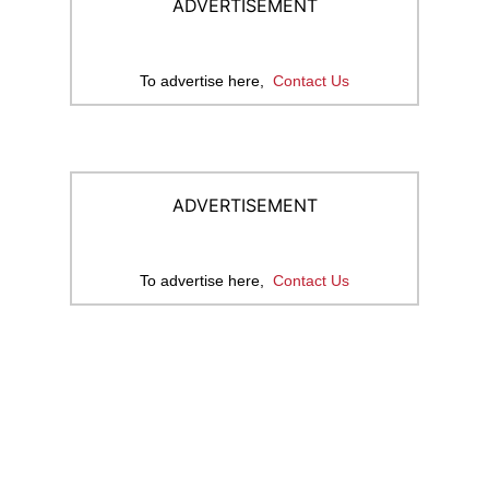
ADVERTISEMENT
To advertise here,
Contact Us
ADVERTISEMENT
To advertise here,
Contact Us