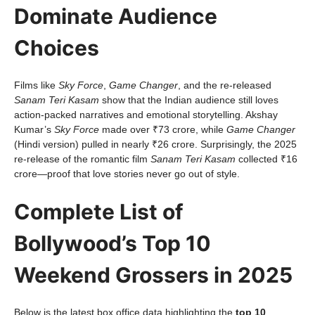
Dominate Audience
Choices
Films like
Sky Force
,
Game Changer
, and the re-released
Sanam Teri Kasam
show that the Indian audience still loves
action-packed narratives and emotional storytelling. Akshay
Kumar’s
Sky Force
made over ₹73 crore, while
Game Changer
(Hindi version) pulled in nearly ₹26 crore. Surprisingly, the 2025
re-release of the romantic film
Sanam Teri Kasam
collected ₹16
crore—proof that love stories never go out of style.
Complete List of
Bollywood’s Top 10
Weekend Grossers in 2025
Below is the latest box office data highlighting the
top 10