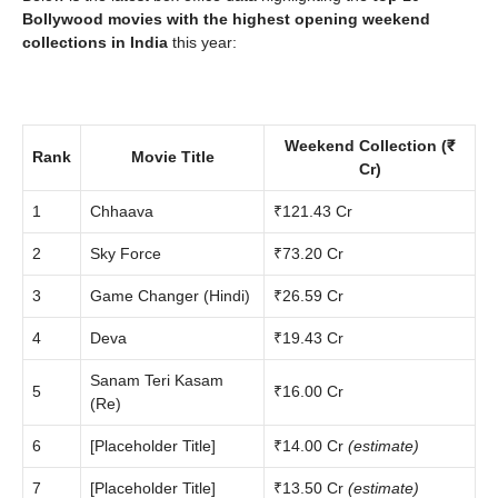
Bollywood movies with the highest opening weekend
collections in India
this year:
Weekend Collection (₹
Rank
Movie Title
Cr)
1
Chhaava
₹121.43 Cr
2
Sky Force
₹73.20 Cr
3
Game Changer (Hindi)
₹26.59 Cr
4
Deva
₹19.43 Cr
Sanam Teri Kasam
5
₹16.00 Cr
(Re)
6
[Placeholder Title]
₹14.00 Cr
(estimate)
7
[Placeholder Title]
₹13.50 Cr
(estimate)