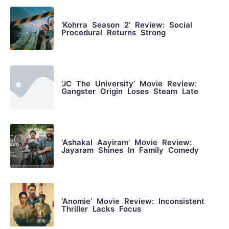
‘Kohrra Season 2’ Review: Social
Procedural Returns Strong
‘JC The University’ Movie Review:
Gangster Origin Loses Steam Late
‘Ashakal Aayiram’ Movie Review:
Jayaram Shines In Family Comedy
‘Anomie’ Movie Review: Inconsistent
Thriller Lacks Focus