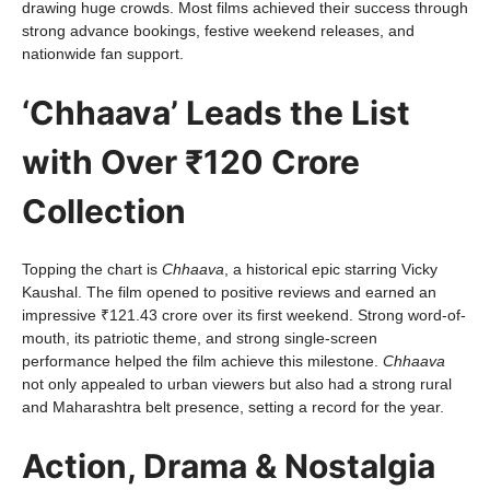
drawing huge crowds. Most films achieved their success through
strong advance bookings, festive weekend releases, and
nationwide fan support.
‘Chhaava’ Leads the List
with Over ₹120 Crore
Collection
Topping the chart is
Chhaava
, a historical epic starring Vicky
Kaushal. The film opened to positive reviews and earned an
impressive ₹121.43 crore over its first weekend. Strong word-of-
mouth, its patriotic theme, and strong single-screen
performance helped the film achieve this milestone.
Chhaava
not only appealed to urban viewers but also had a strong rural
and Maharashtra belt presence, setting a record for the year.
Action, Drama & Nostalgia