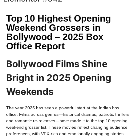
Top 10 Highest Opening
Weekend Grossers in
Bollywood – 2025 Box
Office Report
Bollywood Films Shine
Bright in 2025 Opening
Weekends
The year 2025 has seen a powerful start at the Indian box
office. Films across genres—historical dramas, patriotic thrillers,
and romantic re-releases—have made it to the top 10 opening
weekend grosser list. These movies reflect changing audience
preferences, with VFX-rich and emotionally engaging stories