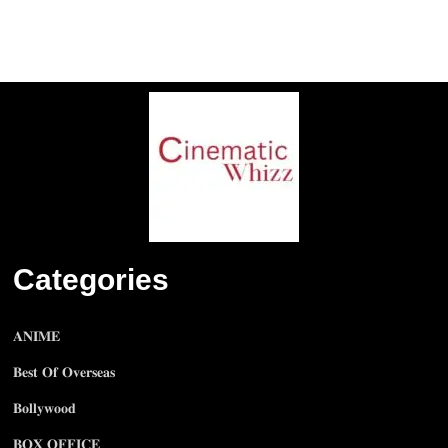
Categories
𝐀𝐍𝐈𝐌𝐄
𝐁𝐞𝐬𝐭 𝐎𝐟 𝐎𝐯𝐞𝐫𝐬𝐞𝐚𝐬
𝐁𝐨𝐥𝐥𝐲𝐰𝐨𝐨𝐝
𝐁𝐎𝐗 𝐎𝐅𝐅𝐈𝐂𝐄